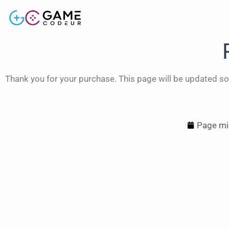
Thank you for your purchase. This page will be updated so
Page mis