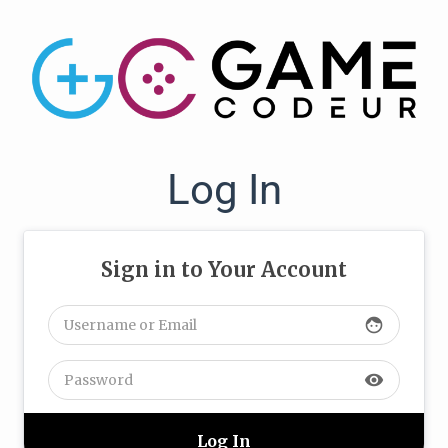
Log In
Sign in to Your Account
face
visibility