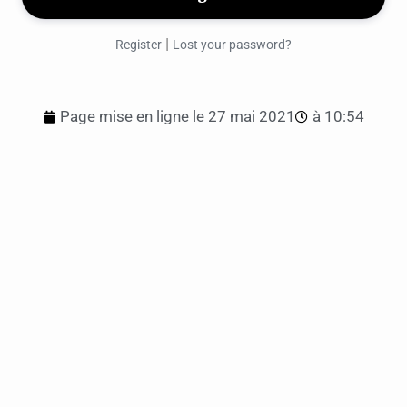
|
Register
Lost your password?
Page mise en ligne le
27 mai 2021
à
10:54