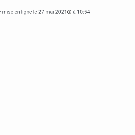
 mise en ligne le
27 mai 2021
à
10:54