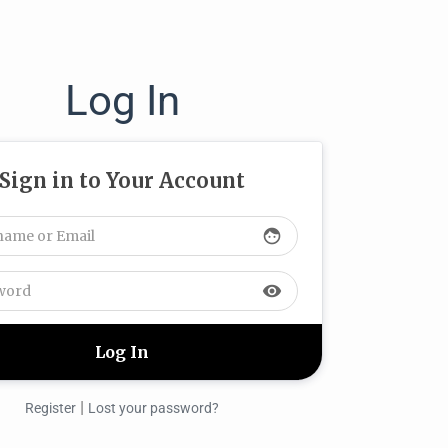
Log In
Sign in to Your Account
face
visibility
|
Register
Lost your password?