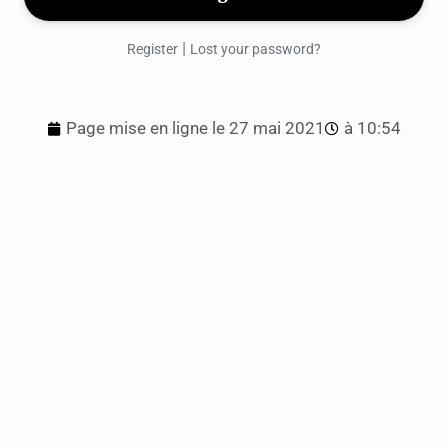
|
Register
Lost your password?
Page mise en ligne le
27 mai 2021
à
10:54