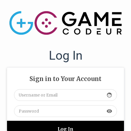
Log In
Sign in to Your Account
face
visibility