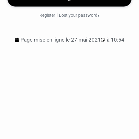
|
Register
Lost your password?
Page mise en ligne le
27 mai 2021
à
10:54