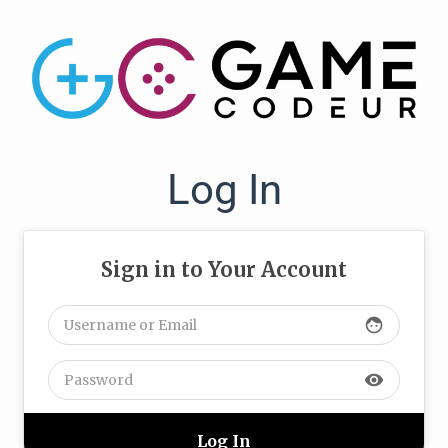
Log In
Sign in to Your Account
face
visibility