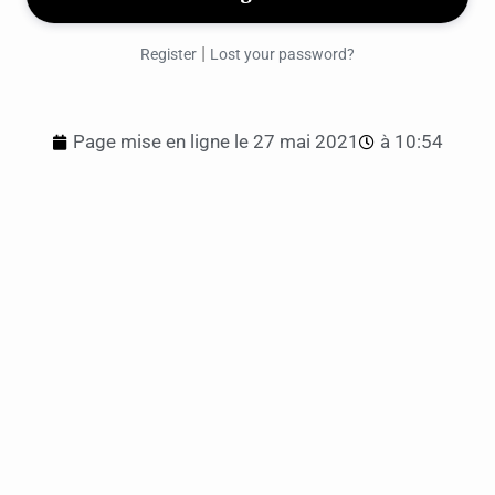
|
Register
Lost your password?
Page mise en ligne le
27 mai 2021
à
10:54