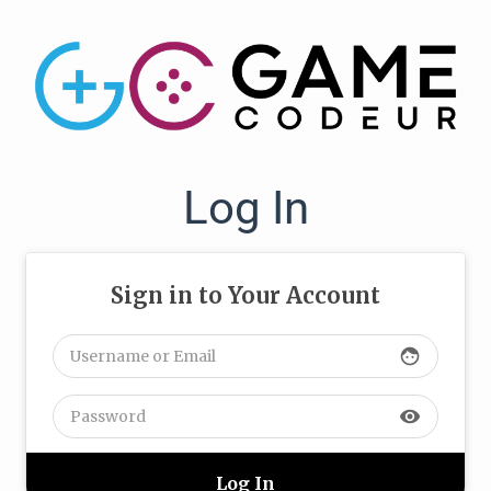
Log In
Sign in to Your Account
face
visibility