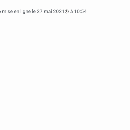
 mise en ligne le
27 mai 2021
à
10:54