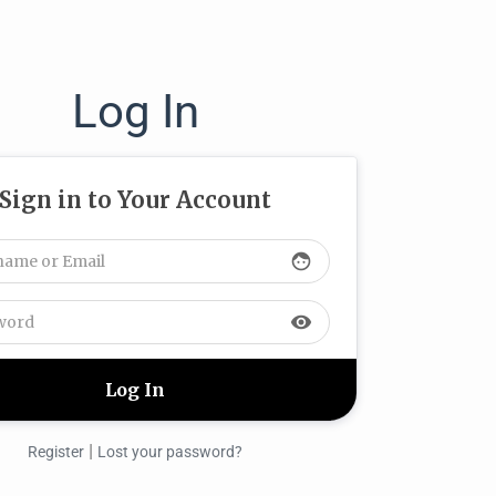
Log In
Sign in to Your Account
face
visibility
|
Register
Lost your password?