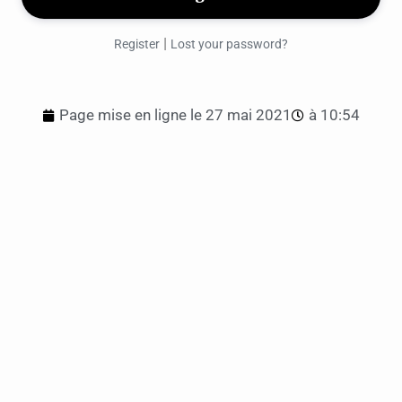
|
Register
Lost your password?
Page mise en ligne le
27 mai 2021
à
10:54