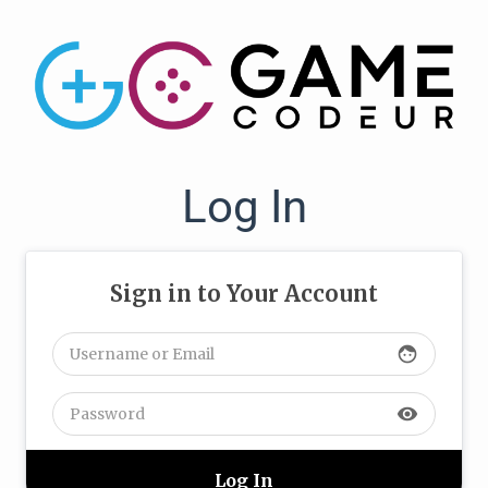
Log In
Sign in to Your Account
face
visibility