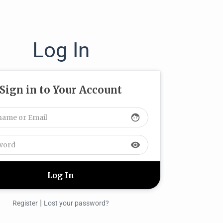
Log In
Sign in to Your Account
face
visibility
|
Register
Lost your password?