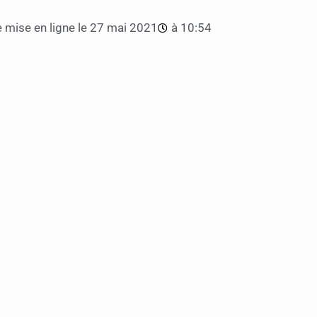
 mise en ligne le
27 mai 2021
à
10:54