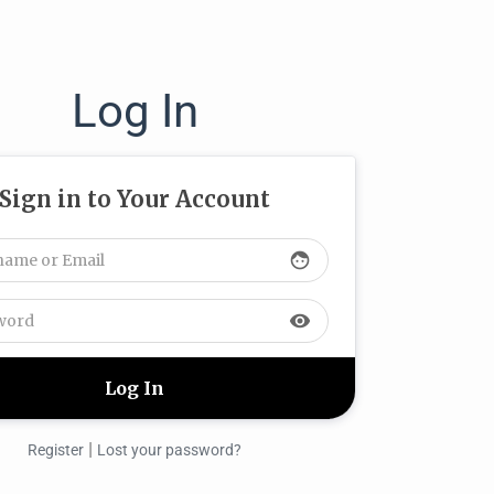
Log In
Sign in to Your Account
face
visibility
|
Register
Lost your password?