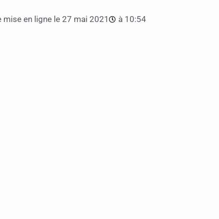
 mise en ligne le
27 mai 2021
à
10:54