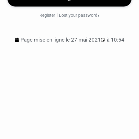
|
Register
Lost your password?
Page mise en ligne le
27 mai 2021
à
10:54