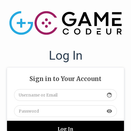
Log In
Sign in to Your Account
face
visibility