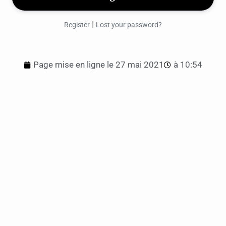
|
Register
Lost your password?
Page mise en ligne le
27 mai 2021
à
10:54