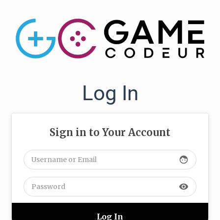
Log In
Sign in to Your Account
face
visibility