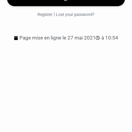
|
Register
Lost your password?
Page mise en ligne le
27 mai 2021
à
10:54