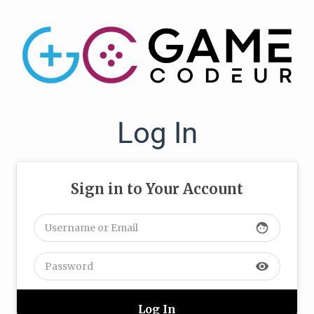
Log In
Sign in to Your Account
face
visibility