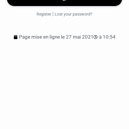
|
Register
Lost your password?
Page mise en ligne le
27 mai 2021
à
10:54