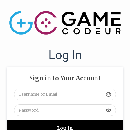
Log In
Sign in to Your Account
face
visibility