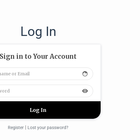
Log In
Sign in to Your Account
face
visibility
|
Register
Lost your password?