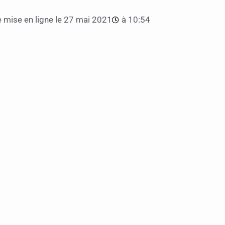
 mise en ligne le
27 mai 2021
à
10:54