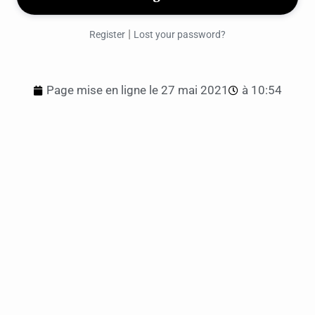
|
Register
Lost your password?
Page mise en ligne le
27 mai 2021
à
10:54