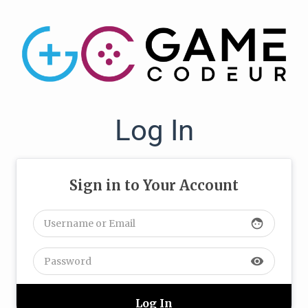
Log In
Sign in to Your Account
face
visibility