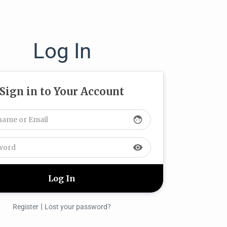
Log In
Sign in to Your Account
face
visibility
|
Register
Lost your password?