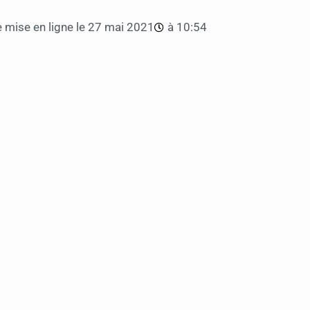
 mise en ligne le
27 mai 2021
à
10:54