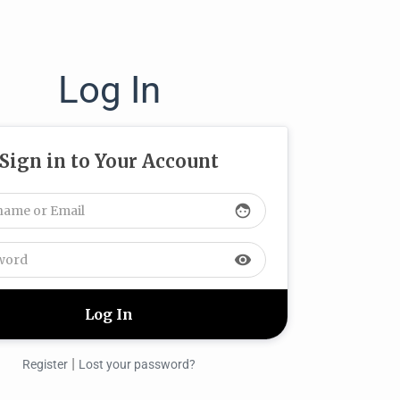
Log In
Sign in to Your Account
face
visibility
|
Register
Lost your password?