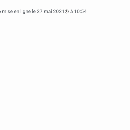
 mise en ligne le
27 mai 2021
à
10:54