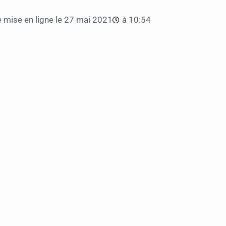
 mise en ligne le
27 mai 2021
à
10:54