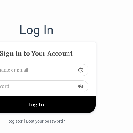
Log In
Sign in to Your Account
face
visibility
|
Register
Lost your password?