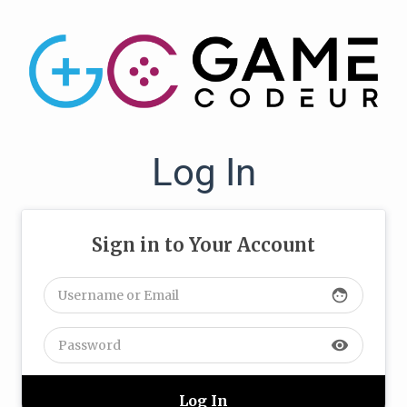
Log In
Sign in to Your Account
face
visibility