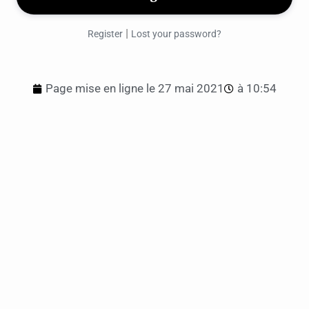
|
Register
Lost your password?
Page mise en ligne le
27 mai 2021
à
10:54