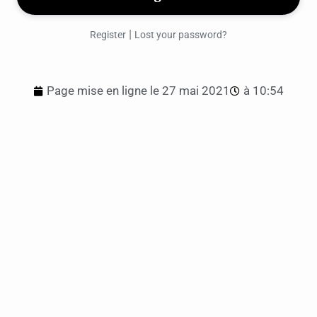
|
Register
Lost your password?
Page mise en ligne le
27 mai 2021
à
10:54