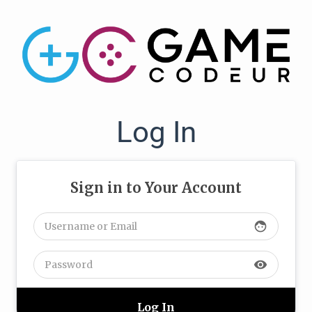
Log In
Sign in to Your Account
face
visibility