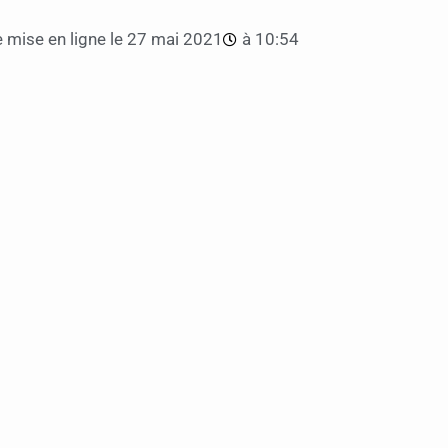
 mise en ligne le
27 mai 2021
à
10:54