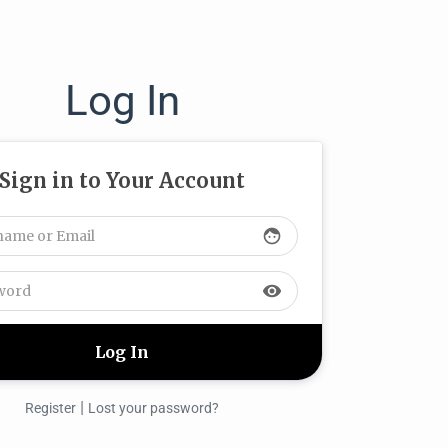
Log In
Sign in to Your Account
face
visibility
|
Register
Lost your password?