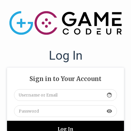
Log In
Sign in to Your Account
face
visibility