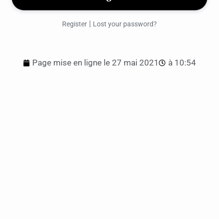
|
Register
Lost your password?
Page mise en ligne le
27 mai 2021
à
10:54