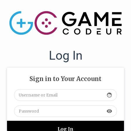
Log In
Sign in to Your Account
face
visibility