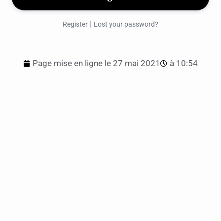
|
Register
Lost your password?
Page mise en ligne le
27 mai 2021
à
10:54