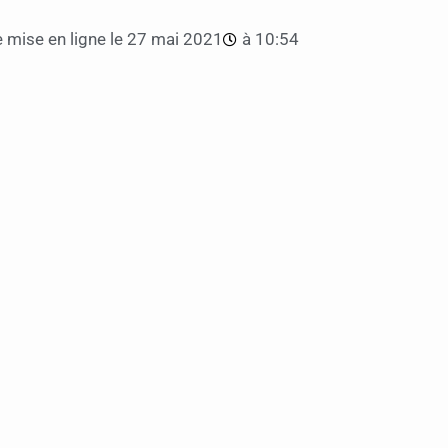
 mise en ligne le
27 mai 2021
à
10:54