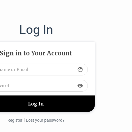
Log In
Sign in to Your Account
face
visibility
|
Register
Lost your password?