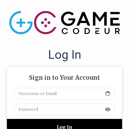
Log In
Sign in to Your Account
face
visibility