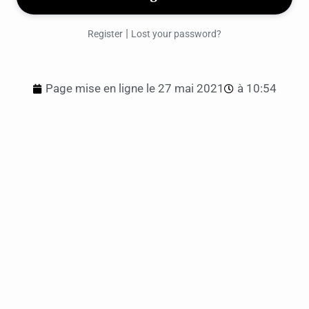
|
Register
Lost your password?
Page mise en ligne le
27 mai 2021
à
10:54