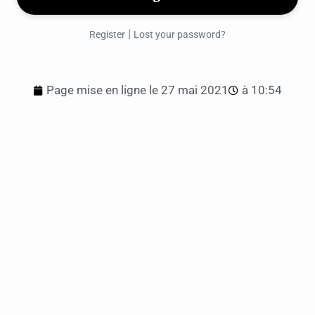
|
Register
Lost your password?
Page mise en ligne le
27 mai 2021
à
10:54