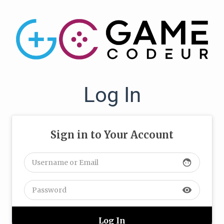
Log In
Sign in to Your Account
face
visibility