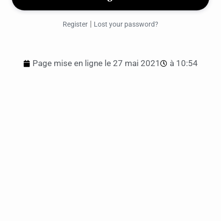
|
Register
Lost your password?
Page mise en ligne le
27 mai 2021
à
10:54