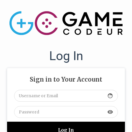
Log In
Sign in to Your Account
face
visibility