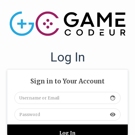
Log In
Sign in to Your Account
face
visibility