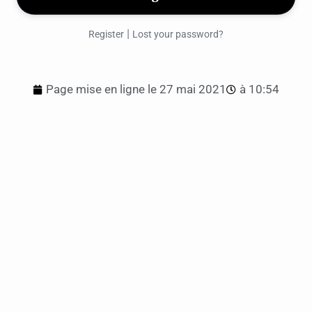
|
Register
Lost your password?
Page mise en ligne le
27 mai 2021
à
10:54