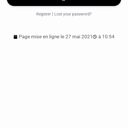
|
Register
Lost your password?
Page mise en ligne le
27 mai 2021
à
10:54