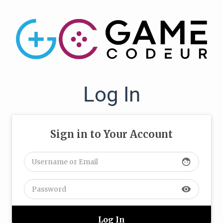
Log In
Sign in to Your Account
face
visibility