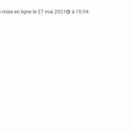
 mise en ligne le
27 mai 2021
à
10:54