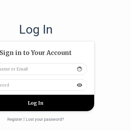
Log In
Sign in to Your Account
face
visibility
|
Register
Lost your password?