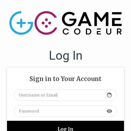
Log In
Sign in to Your Account
face
visibility