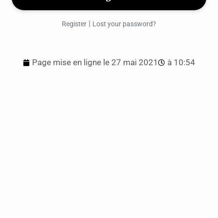
|
Register
Lost your password?
Page mise en ligne le
27 mai 2021
à
10:54