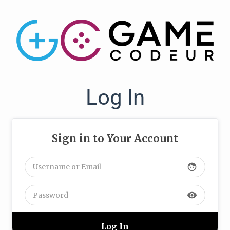
Log In
Sign in to Your Account
face
visibility