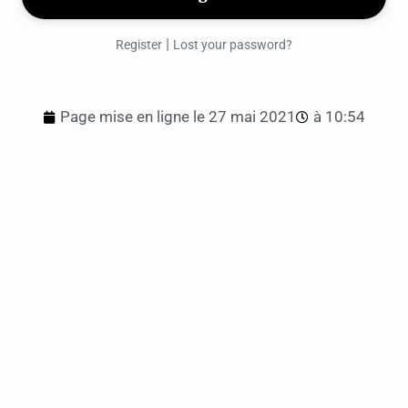
|
Register
Lost your password?
Page mise en ligne le
27 mai 2021
à
10:54