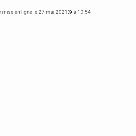
 mise en ligne le
27 mai 2021
à
10:54