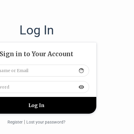
Log In
Sign in to Your Account
face
visibility
|
Register
Lost your password?