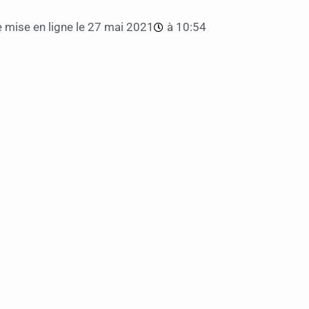
 mise en ligne le
27 mai 2021
à
10:54