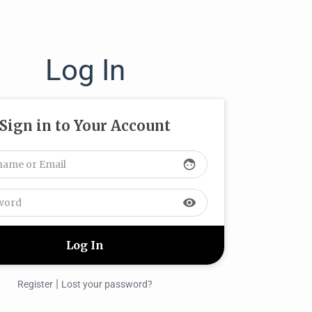
Log In
Sign in to Your Account
face
visibility
|
Register
Lost your password?