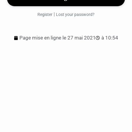
|
Register
Lost your password?
Page mise en ligne le
27 mai 2021
à
10:54