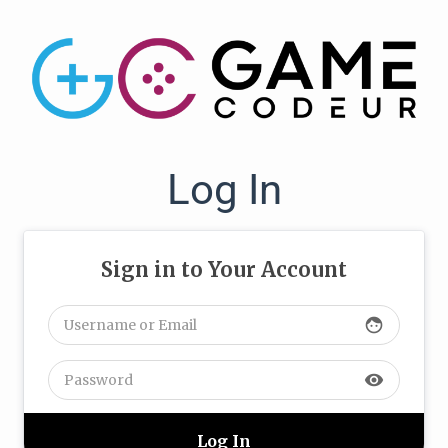
Log In
Sign in to Your Account
face
visibility