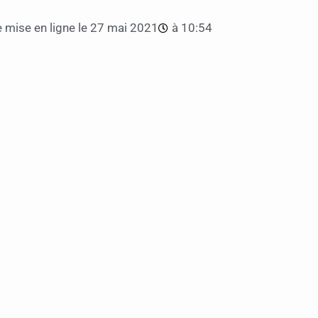
 mise en ligne le
27 mai 2021
à
10:54