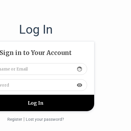
Log In
Sign in to Your Account
face
visibility
|
Register
Lost your password?