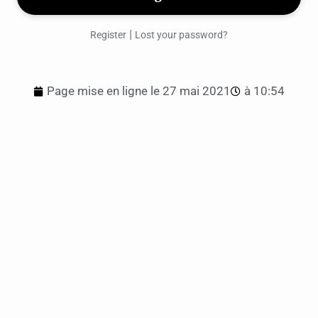
|
Register
Lost your password?
Page mise en ligne le
27 mai 2021
à
10:54