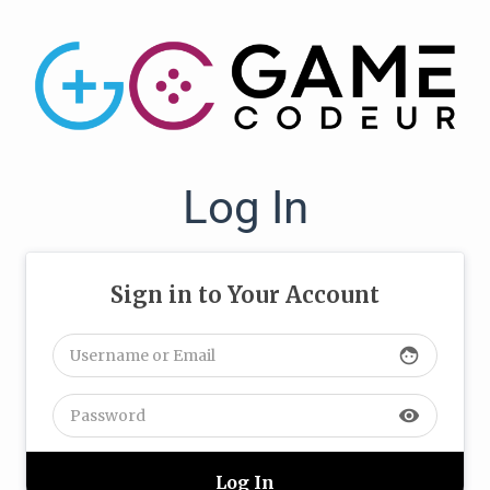
Log In
Sign in to Your Account
face
visibility