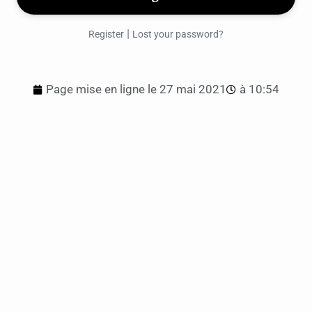
|
Register
Lost your password?
Page mise en ligne le
27 mai 2021
à
10:54