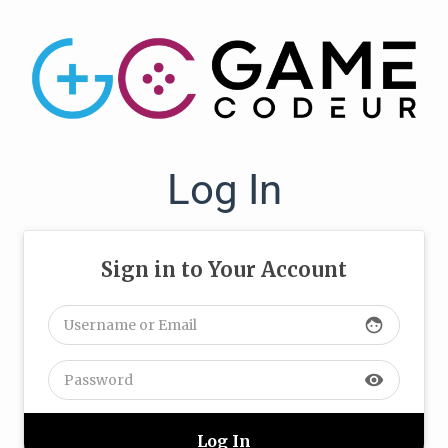
Log In
Sign in to Your Account
face
visibility