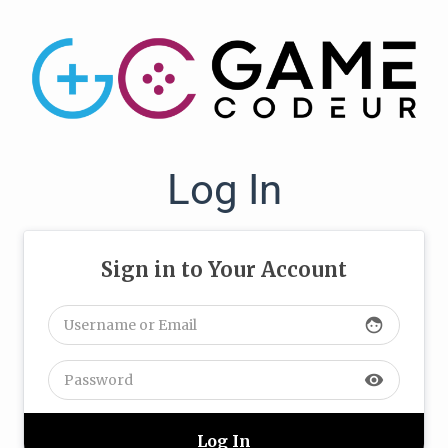
Log In
Sign in to Your Account
face
visibility