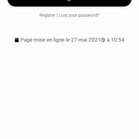
|
Register
Lost your password?
Page mise en ligne le
27 mai 2021
à
10:54