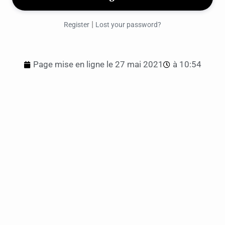
|
Register
Lost your password?
Page mise en ligne le
27 mai 2021
à
10:54