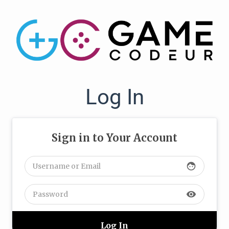
Log In
Sign in to Your Account
face
visibility