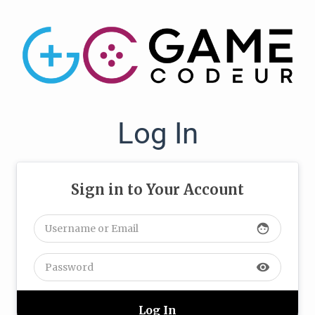
Log In
Sign in to Your Account
face
visibility