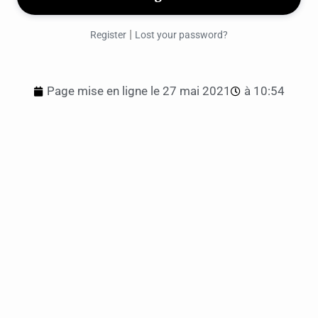
|
Register
Lost your password?
Page mise en ligne le
27 mai 2021
à
10:54