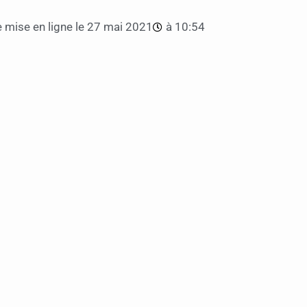
 mise en ligne le
27 mai 2021
à
10:54