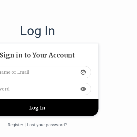
Log In
Sign in to Your Account
face
visibility
|
Register
Lost your password?