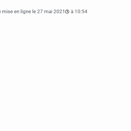
 mise en ligne le
27 mai 2021
à
10:54