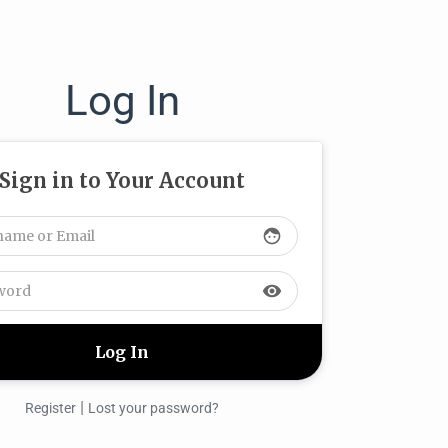
Log In
Sign in to Your Account
face
visibility
|
Register
Lost your password?