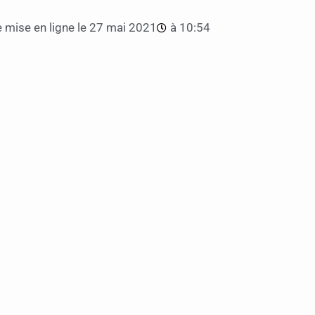
 mise en ligne le
27 mai 2021
à
10:54