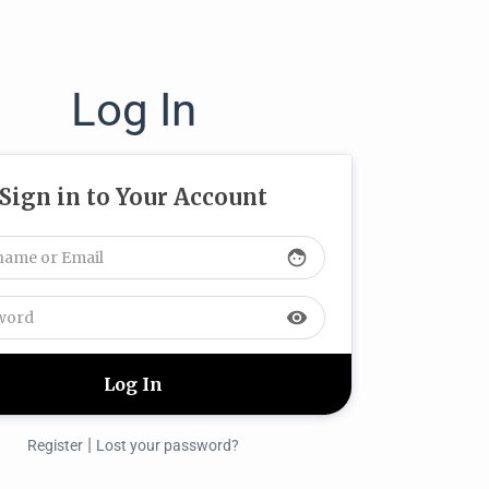
Log In
Sign in to Your Account
face
visibility
|
Register
Lost your password?