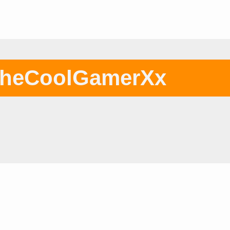
heCoolGamerXx