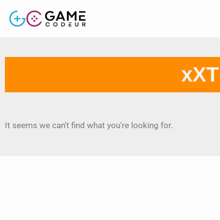
xXT
It seems we can't find what you're looking for.