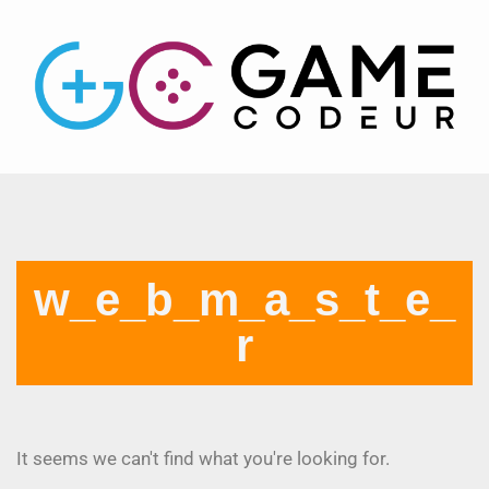
w_e_b_m_a_s_t_e_
r
It seems we can't find what you're looking for.