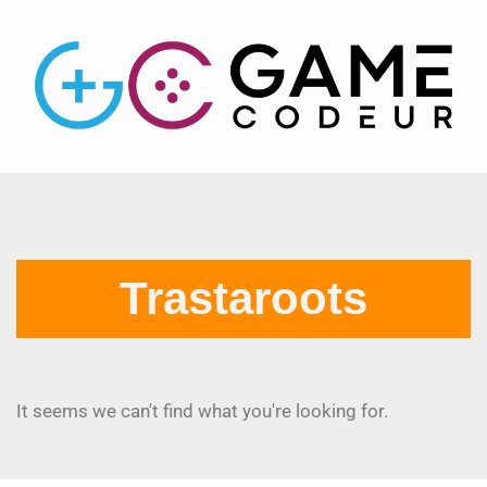
Trastaroots
It seems we can't find what you're looking for.