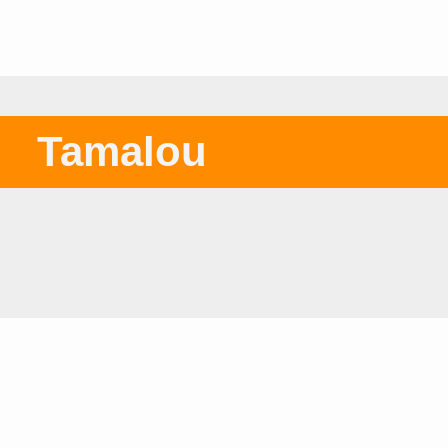
Tamalou