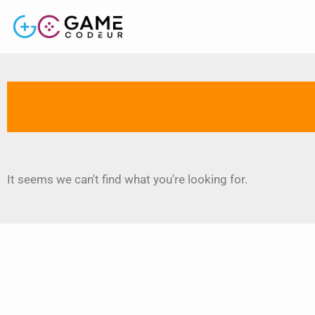
It seems we can't find what you're looking for.