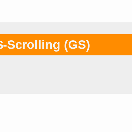
-Scrolling (GS)