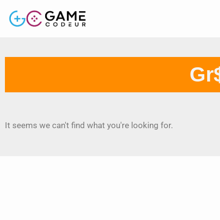
Gr$
It seems we can't find what you're looking for.